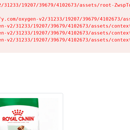
2/31233/19207/39679/4102673/assets/root-ZwspTq
fy.com/oxygen-v2/31233/19207/39679/4102673/ass
en-v2/31233/19207/39679/4102673/assets/context
en-v2/31233/19207/39679/4102673/assets/context
en-v2/31233/19207/39679/4102673/assets/contex