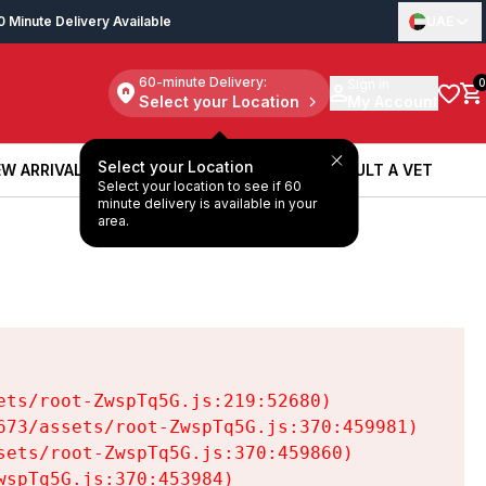
0 Minute Delivery Available
UAE
60-minute Delivery:
Sign in
0
Select your Location
My Account
Select your Location
W ARRIVALS
BOOK A SERVICE
CONSULT A VET
Select your location to see if 60
W ARRIVALS
BOOK A SERVICE
CONSULT A VET
minute delivery is available in your
area.
ts/root-ZwspTq5G.js:219:52680)

73/assets/root-ZwspTq5G.js:370:459981)

ets/root-ZwspTq5G.js:370:459860)

spTq5G.js:370:453984)
