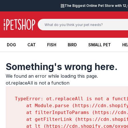
Skip to content
The Biggest Online Pet Store with 1
DOG
CAT
FISH
BIRD
SMALL PET
HE
DOG
CAT
FISH
BIRD
SMALL PET
HE
Something's wrong here.
We found an error while loading this page.

ot.replaceAll is not a function
TypeError: ot.replaceAll is not a functi
    at Module.parse (https://cdn.shopif
    at filterInputToParams (https://cdn
    at getFilterLink (https://cdn.shopi
    at lt (https://cdn.shopify.com/oxyg