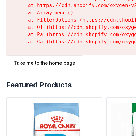
    at https://cdn.shopify.com/oxygen-v
    at Array.map (
)

    at FilterOptions (https://cdn.shopi
    at Ql (https://cdn.shopify.com/oxyg
    at Pa (https://cdn.shopify.com/oxyg
    at Ca (https://cdn.shopify.com/oxyg
Take me to the home page
Featured Products