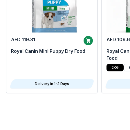
AED 119.31
AED 109.
Royal Canin Mini Puppy Dry Food
Royal Cani
Food
2KG
Delivery in 1-2 Days