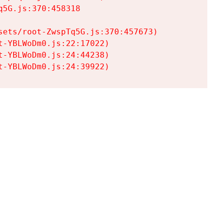
5G.js:370:458318

ets/root-ZwspTq5G.js:370:457673)

-YBLWoDm0.js:22:17022)

-YBLWoDm0.js:24:44238)

t-YBLWoDm0.js:24:39922)