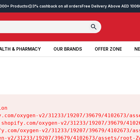
2,000+ Products
3% cashback on all orders
Free Delivery Above AED 100
6
ALTH & PHARMACY
OUR BRANDS
OFFER ZONE
NE
ALTH & PHARMACY
OUR BRANDS
OFFER ZONE
NE
on

y.com/oxygen-v2/31233/19207/39679/4102673/asse
.shopify.com/oxygen-v2/31233/19207/39679/41026
fy.com/oxygen-v2/31233/19207/39679/4102673/ass
en-v2/31233/19207/39679/4102673/assets/root-Zw