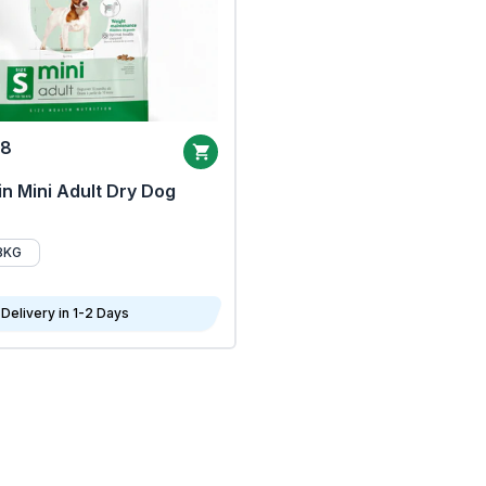
68
n Mini Adult Dry Dog
8KG
Delivery in 1-2 Days