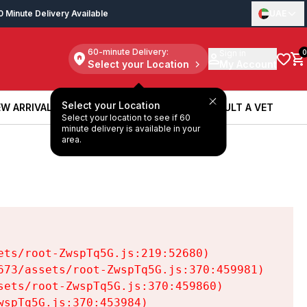
0 Minute Delivery Available
UAE
60-minute Delivery:
Sign in
0
Select your Location
My Account
Select your Location
W ARRIVALS
BOOK A SERVICE
CONSULT A VET
Select your location to see if 60
W ARRIVALS
BOOK A SERVICE
CONSULT A VET
minute delivery is available in your
area.
ts/root-ZwspTq5G.js:219:52680)

73/assets/root-ZwspTq5G.js:370:459981)

ets/root-ZwspTq5G.js:370:459860)

spTq5G.js:370:453984)
