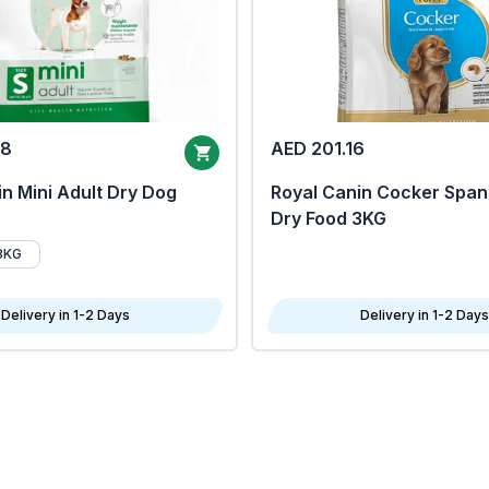
68
AED 201.16
n Mini Adult Dry Dog
Royal Canin Cocker Span
Dry Food 3KG
8KG
Delivery in 1-2 Days
Delivery in 1-2 Days