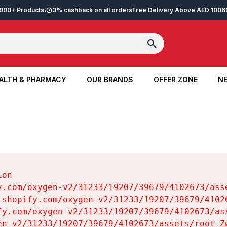
2,000+ Products
3% cashback on all orders
Free Delivery Above AED 100
6
ALTH & PHARMACY
OUR BRANDS
OFFER ZONE
NE
ALTH & PHARMACY
OUR BRANDS
OFFER ZONE
NE
on

y.com/oxygen-v2/31233/19207/39679/4102673/asse
.shopify.com/oxygen-v2/31233/19207/39679/41026
fy.com/oxygen-v2/31233/19207/39679/4102673/ass
en-v2/31233/19207/39679/4102673/assets/root-Zw