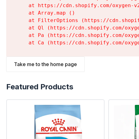
    at https://cdn.shopify.com/oxygen-v
    at Array.map (
)

    at FilterOptions (https://cdn.shopi
    at Ql (https://cdn.shopify.com/oxyg
    at Pa (https://cdn.shopify.com/oxyg
    at Ca (https://cdn.shopify.com/oxyg
Take me to the home page
Featured Products