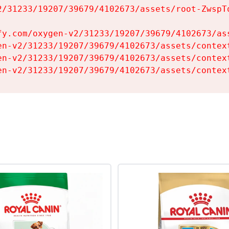
2/31233/19207/39679/4102673/assets/root-ZwspTq
fy.com/oxygen-v2/31233/19207/39679/4102673/ass
en-v2/31233/19207/39679/4102673/assets/context
en-v2/31233/19207/39679/4102673/assets/context
en-v2/31233/19207/39679/4102673/assets/contex