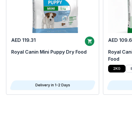
AED 119.31
AED 109.
Royal Canin Mini Puppy Dry Food
Royal Cani
Food
2KG
Delivery in 1-2 Days