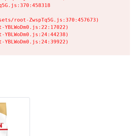
5G.js:370:458318

ets/root-ZwspTq5G.js:370:457673)

-YBLWoDm0.js:22:17022)

-YBLWoDm0.js:24:44238)

t-YBLWoDm0.js:24:39922)