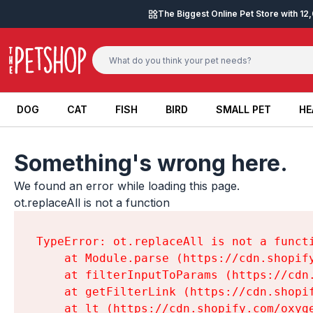
Skip to content
The Biggest Online Pet Store with 1
DOG
CAT
FISH
BIRD
SMALL PET
HE
DOG
CAT
FISH
BIRD
SMALL PET
HE
Something's wrong here.
We found an error while loading this page.

ot.replaceAll is not a function
TypeError: ot.replaceAll is not a functi
    at Module.parse (https://cdn.shopif
    at filterInputToParams (https://cdn
    at getFilterLink (https://cdn.shopi
    at lt (https://cdn.shopify.com/oxyg