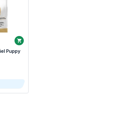
iel Puppy