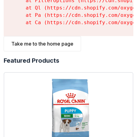
    at FilterOptions (https://cdn.shopif
    at Ql (https://cdn.shopify.com/oxyge
    at Pa (https://cdn.shopify.com/oxyge
    at Ca (https://cdn.shopify.com/oxyge
Take me to the home page
Featured Products