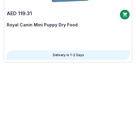
AED 119.31
Royal Canin Mini Puppy Dry Food
Delivery in 1-2 Days