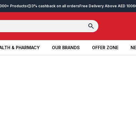
2,000+ Products
3% cashback on all orders
Free Delivery Above AED 100
6
ALTH & PHARMACY
OUR BRANDS
OFFER ZONE
NE
ALTH & PHARMACY
OUR BRANDS
OFFER ZONE
NE