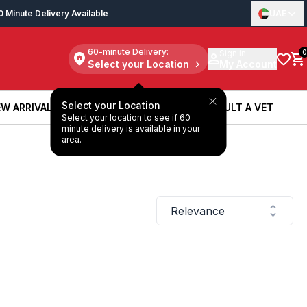
0 Minute Delivery Available
UAE
60-minute Delivery:
Sign in
0
Select your Location
My Account
Select your Location
W ARRIVALS
BOOK A SERVICE
CONSULT A VET
Select your location to see if 60
W ARRIVALS
BOOK A SERVICE
CONSULT A VET
minute delivery is available in your
area.
Relevance