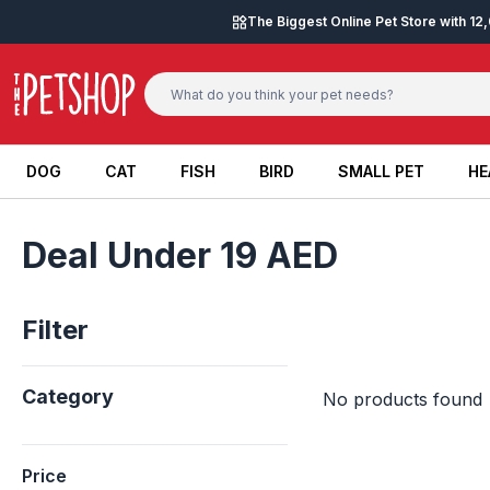
Skip to content
The Biggest Online Pet Store with 1
DOG
CAT
FISH
BIRD
SMALL PET
HE
DOG
CAT
FISH
BIRD
SMALL PET
HE
Deal Under 19 AED
Filter
Category
No products found
Price