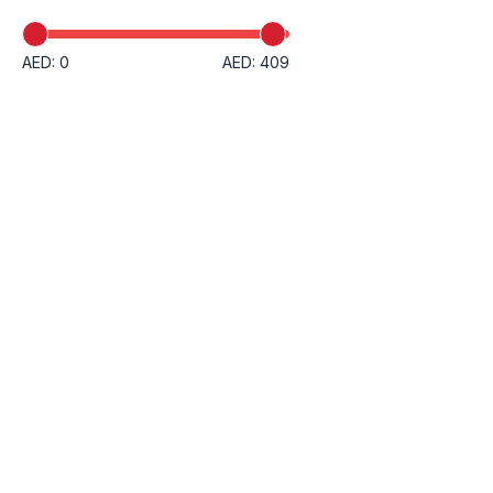
AED: 0
AED: 409