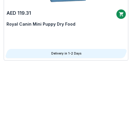
AED 119.31
Royal Canin Mini Puppy Dry Food
Delivery in 1-2 Days