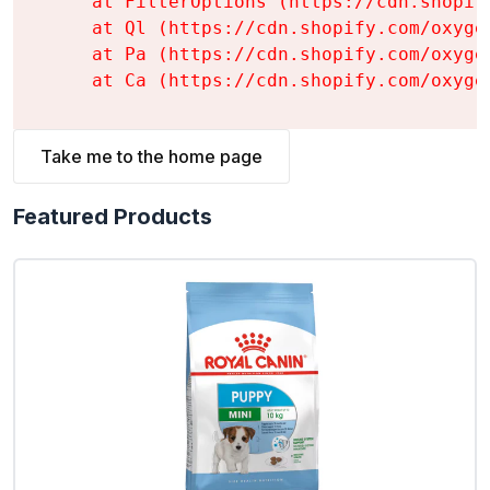
    at FilterOptions (https://cdn.shopif
    at Ql (https://cdn.shopify.com/oxyge
    at Pa (https://cdn.shopify.com/oxyge
    at Ca (https://cdn.shopify.com/oxyge
Take me to the home page
Featured Products