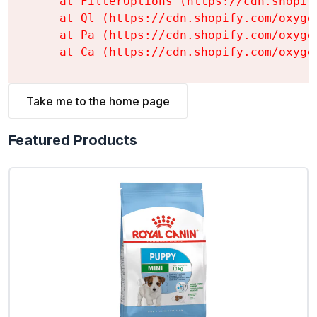
    at FilterOptions (https://cdn.shopif
    at Ql (https://cdn.shopify.com/oxyge
    at Pa (https://cdn.shopify.com/oxyge
    at Ca (https://cdn.shopify.com/oxyge
Take me to the home page
Featured Products