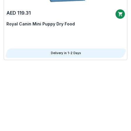
AED 119.31
Royal Canin Mini Puppy Dry Food
Delivery in 1-2 Days