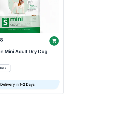
68
n Mini Adult Dry Dog
8KG
Delivery in 1-2 Days