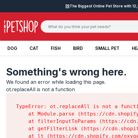
Skip to content
The Biggest Online Pet Store with 1
DOG
CAT
FISH
BIRD
SMALL PET
HE
DOG
CAT
FISH
BIRD
SMALL PET
HE
Something's wrong here.
We found an error while loading this page.

ot.replaceAll is not a function
TypeError: ot.replaceAll is not a functi
    at Module.parse (https://cdn.shopif
    at filterInputToParams (https://cdn
    at getFilterLink (https://cdn.shopi
    at lt (https://cdn.shopify.com/oxyg