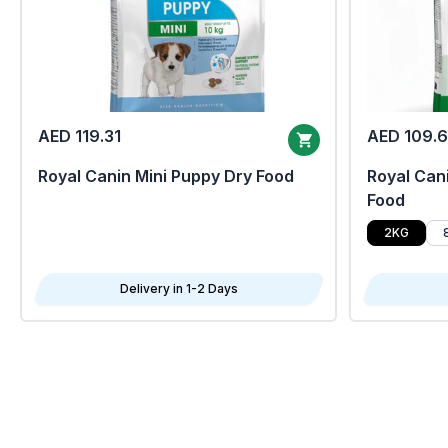
AED 119.31
AED 109.
Royal Canin Mini Puppy Dry Food
Royal Cani
Food
2KG
Delivery in 1-2 Days