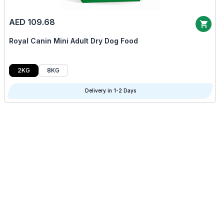
AED 109.68
Royal Canin Mini Adult Dry Dog Food
2KG
8KG
Delivery in 1-2 Days