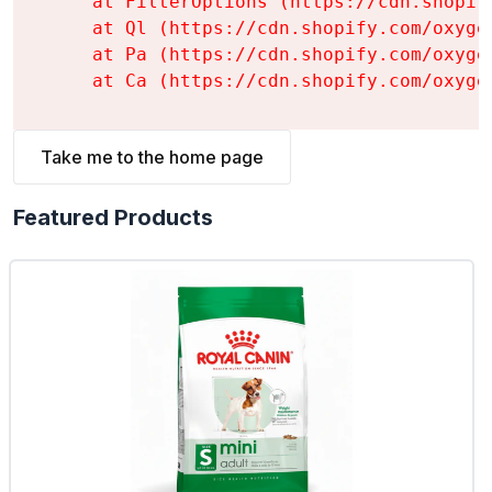
    at FilterOptions (https://cdn.shopif
    at Ql (https://cdn.shopify.com/oxyge
    at Pa (https://cdn.shopify.com/oxyge
    at Ca (https://cdn.shopify.com/oxyge
Take me to the home page
Featured Products