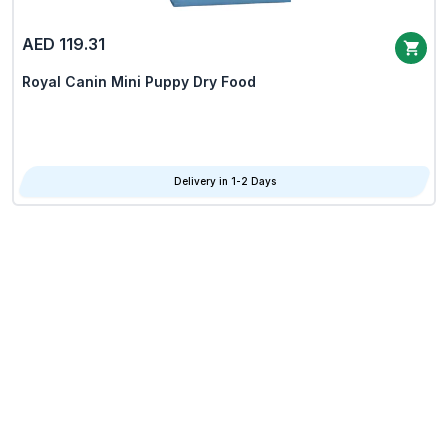
AED 119.31
Royal Canin Mini Puppy Dry Food
Delivery in 1-2 Days