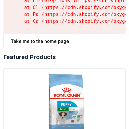
    at FilterOptions (https://cdn.shopif
    at Ql (https://cdn.shopify.com/oxyge
    at Pa (https://cdn.shopify.com/oxyge
    at Ca (https://cdn.shopify.com/oxyge
Take me to the home page
Featured Products