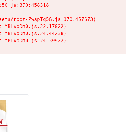
5G.js:370:458318

ets/root-ZwspTq5G.js:370:457673)

-YBLWoDm0.js:22:17022)

-YBLWoDm0.js:24:44238)

t-YBLWoDm0.js:24:39922)