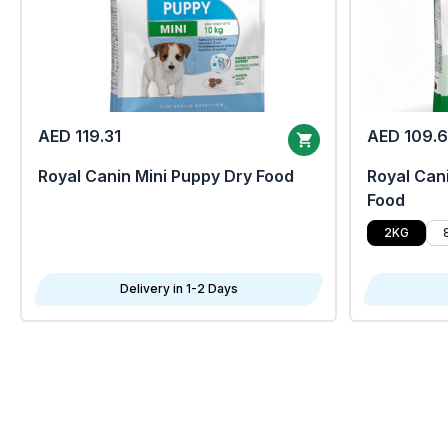
AED 119.31
AED 109.
Royal Canin Mini Puppy Dry Food
Royal Cani
Food
2KG
Delivery in 1-2 Days