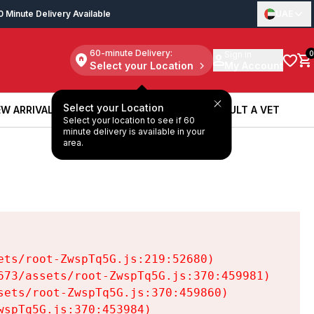
0 Minute Delivery Available
UAE
60-minute Delivery:
Sign in
0
Select your Location
My Account
Select your Location
W ARRIVALS
BOOK A SERVICE
CONSULT A VET
Select your location to see if 60
W ARRIVALS
BOOK A SERVICE
CONSULT A VET
minute delivery is available in your
area.
ts/root-ZwspTq5G.js:219:52680)

73/assets/root-ZwspTq5G.js:370:459981)

ets/root-ZwspTq5G.js:370:459860)

spTq5G.js:370:453984)
