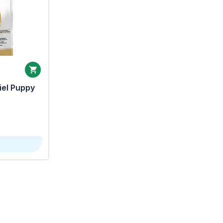
iel Puppy