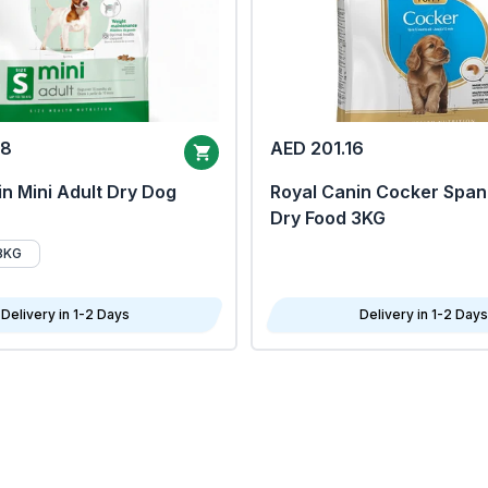
68
AED 201.16
n Mini Adult Dry Dog
Royal Canin Cocker Span
Dry Food 3KG
8KG
Delivery in 1-2 Days
Delivery in 1-2 Days