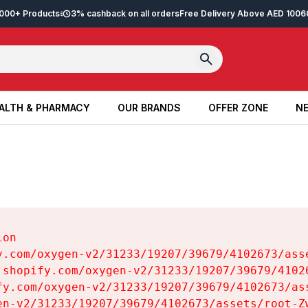
2,000+ Products
3% cashback on all orders
Free Delivery Above AED 100
6
ALTH & PHARMACY
OUR BRANDS
OFFER ZONE
NE
ALTH & PHARMACY
OUR BRANDS
OFFER ZONE
NE
on

y.com/oxygen-v2/31233/19207/39679/4102673/asse
.shopify.com/oxygen-v2/31233/19207/39679/41026
fy.com/oxygen-v2/31233/19207/39679/4102673/ass
en-v2/31233/19207/39679/4102673/assets/root-Zw