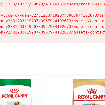
2/31233/19207/39679/4102673/assets/root-ZwspTq
fy.com/oxygen-v2/31233/19207/39679/4102673/ass
en-v2/31233/19207/39679/4102673/assets/context
en-v2/31233/19207/39679/4102673/assets/context
en-v2/31233/19207/39679/4102673/assets/contex