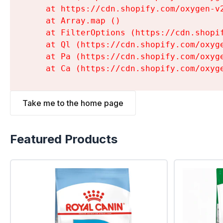
    at https://cdn.shopify.com/oxygen-v
    at Array.map (
)

    at FilterOptions (https://cdn.shopi
    at Ql (https://cdn.shopify.com/oxyg
    at Pa (https://cdn.shopify.com/oxyg
    at Ca (https://cdn.shopify.com/oxyg
Take me to the home page
Featured Products