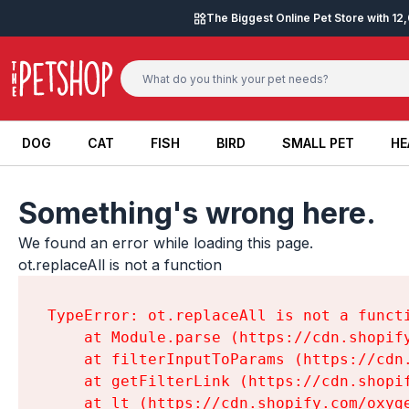
Skip to content
The Biggest Online Pet Store with 1
DOG
CAT
FISH
BIRD
SMALL PET
HE
DOG
CAT
FISH
BIRD
SMALL PET
HE
Something's wrong here.
We found an error while loading this page.

ot.replaceAll is not a function
TypeError: ot.replaceAll is not a functi
    at Module.parse (https://cdn.shopif
    at filterInputToParams (https://cdn
    at getFilterLink (https://cdn.shopi
    at lt (https://cdn.shopify.com/oxyg