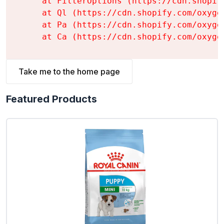
    at FilterOptions (https://cdn.shopif
    at Ql (https://cdn.shopify.com/oxyge
    at Pa (https://cdn.shopify.com/oxyge
    at Ca (https://cdn.shopify.com/oxyge
Take me to the home page
Featured Products