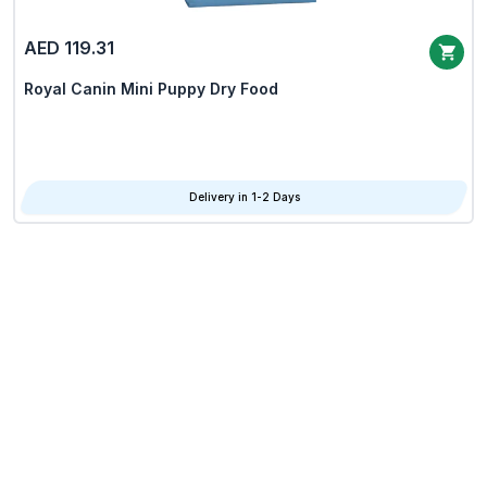
AED 119.31
Royal Canin Mini Puppy Dry Food
Delivery in 1-2 Days