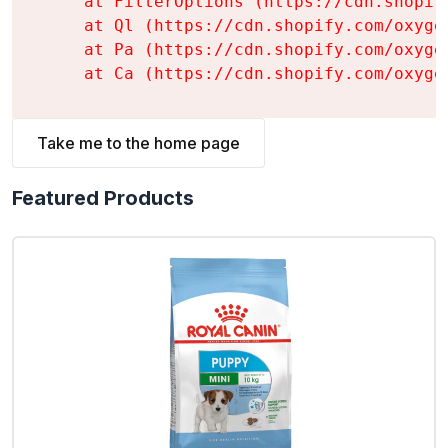
    at FilterOptions (https://cdn.shopif
    at Ql (https://cdn.shopify.com/oxyge
    at Pa (https://cdn.shopify.com/oxyge
    at Ca (https://cdn.shopify.com/oxyge
Take me to the home page
Featured Products