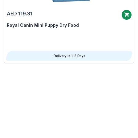
AED 119.31
Royal Canin Mini Puppy Dry Food
Delivery in 1-2 Days