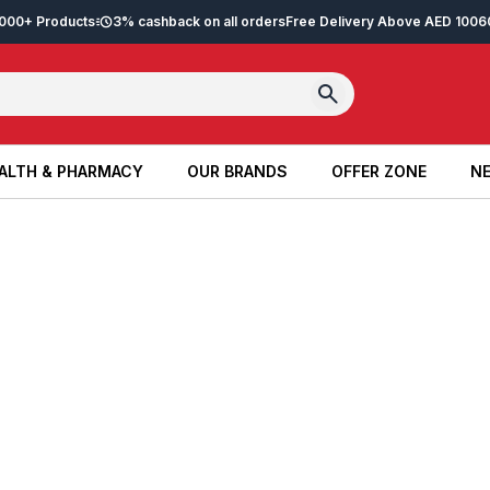
2,000+ Products
3% cashback on all orders
Free Delivery Above AED 100
6
ALTH & PHARMACY
OUR BRANDS
OFFER ZONE
NE
ALTH & PHARMACY
OUR BRANDS
OFFER ZONE
NE