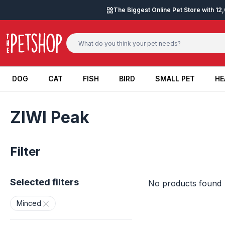
Skip to content
The Biggest Online Pet Store with 1
DOG
CAT
FISH
BIRD
SMALL PET
HE
DOG
CAT
FISH
BIRD
SMALL PET
HE
ZIWI Peak
Filter
Selected filters
No products found
Minced