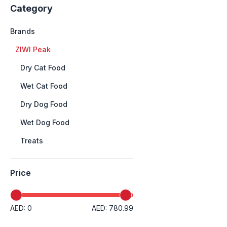
Category
Brands
+
ZIWI Peak
++
Dry Cat Food
++
Wet Cat Food
++
Dry Dog Food
++
Wet Dog Food
++
Treats
Price
AED: 0
AED: 780.99