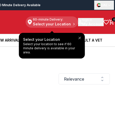
0 Minute Delivery Available
UAE
60-minute Delivery:
Sign in
0
Select your Location
My Account
Select your Location
W ARRIVALS
BOOK A SERVICE
CONSULT A VET
Select your location to see if 60
W ARRIVALS
BOOK A SERVICE
CONSULT A VET
minute delivery is available in your
area.
Relevance