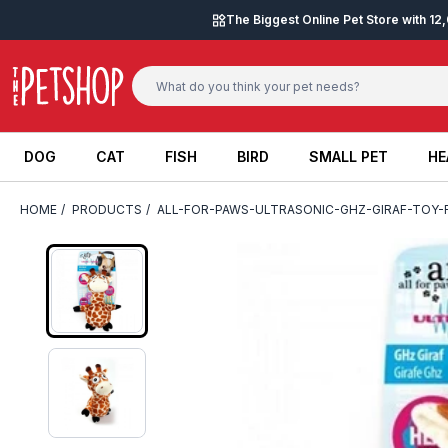
Skip to content
The Biggest Online Pet Store with 1
DOG
CAT
FISH
BIRD
SMALL PET
HE
DOG
CAT
FISH
BIRD
SMALL PET
HE
HOME
/
PRODUCTS
/
ALL-FOR-PAWS-ULTRASONIC-GHZ-GIRAF-TOY