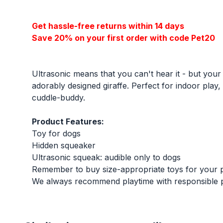
Get hassle-free returns within 14 days
Save 20% on your first order with code Pet20
Ultrasonic means that you can't hear it - but your
adorably designed giraffe. Perfect for indoor play
cuddle-buddy.
Product Features:
Toy for dogs
Hidden squeaker
Ultrasonic squeak: audible only to dogs
Remember to buy size-appropriate toys for your 
We always recommend playtime with responsible pe