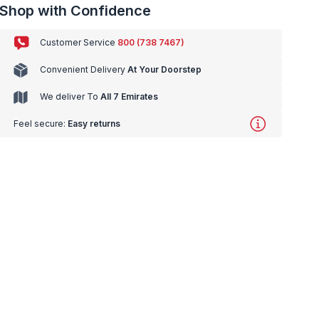
Shop with Confidence
Customer Service
800 (738 7467)
Convenient Delivery
At Your Doorstep
We deliver To
All 7 Emirates
Feel secure:
Easy returns