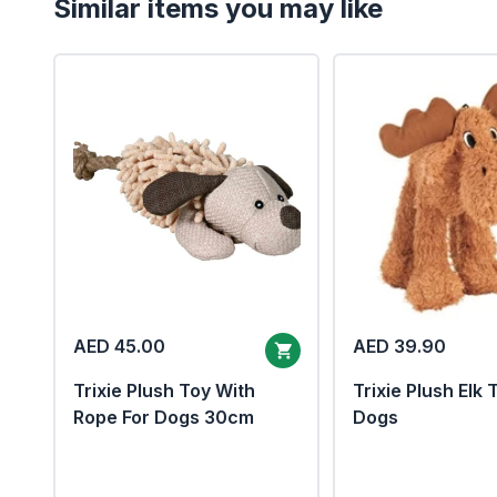
Similar items you may like
AED 45.00
AED 39.90
Trixie Plush Toy With
Trixie Plush Elk 
Rope For Dogs 30cm
Dogs