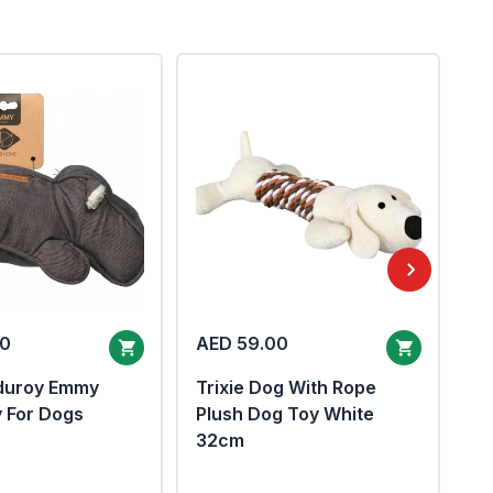
00
AED 59.00
A
duroy Emmy
Trixie Dog With Rope
Eb
y For Dogs
Plush Dog Toy White
To
32cm