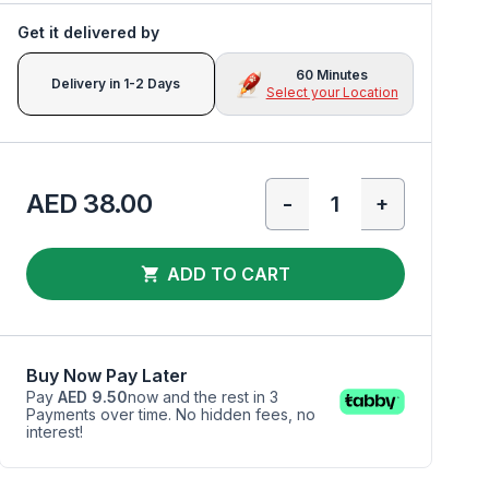
Get it delivered by
60 Minutes
Delivery in 1-2 Days
Select your Location
AED 38.00
-
+
ADD TO CART
Buy Now Pay Later
Pay
AED 9.50
now and the rest in 3
Payments over time. No hidden fees, no
interest!