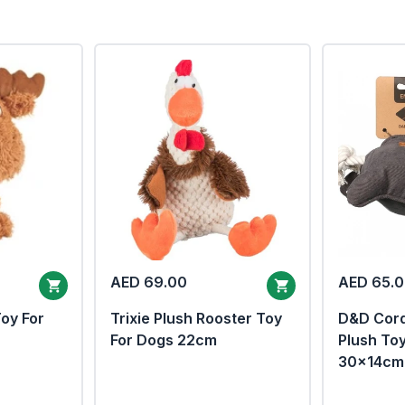
AED 69.00
AED 65.
Toy For
Trixie Plush Rooster Toy
D&D Cor
For Dogs 22cm
Plush To
30x14cm