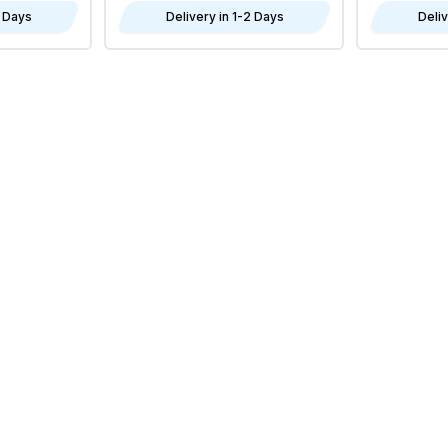
2 Days
Delivery in 1-2 Days
Deliv