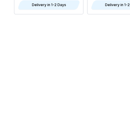
Delivery in 1-2 Days
Delivery in 1-