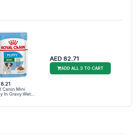
AED 82.71
ADD ALL 3 TO CART
8.21
l Canin Mini
y In Gravy Wet