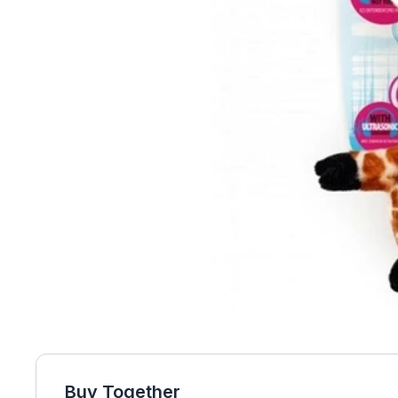
Buy Together