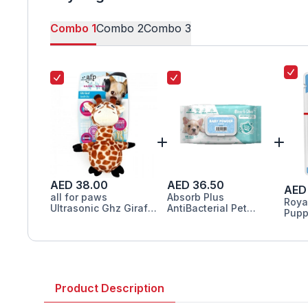
Combo
1
Combo
2
Combo
3
AED 38.00
AED 36.50
AED 
all for paws
Absorb Plus
Roya
Ultrasonic Ghz Giraf
AntiBacterial Pet
Pupp
Toy for Dogs 23.5cm
Wipes Baby Powder
Food
Scented
Product Description