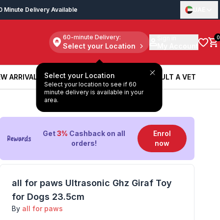
0 Minute Delivery Available
UAE
60-minute Delivery:
Sign in
0
Select your Location
My Account
Select your Location
W ARRIVALS
BOOK A SERVICE
CONSULT A VET
Select your location to see if 60
W ARRIVALS
BOOK A SERVICE
CONSULT A VET
minute delivery is available in your
area.
Get
3%
Cashback on all
Enrol
orders!
now
all for paws Ultrasonic Ghz Giraf Toy
for Dogs 23.5cm
By
all for paws