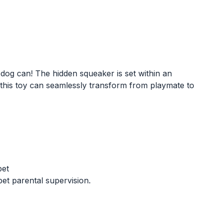
 dog can! The hidden squeaker is set within an
, this toy can seamlessly transform from playmate to
pet
t parental supervision.