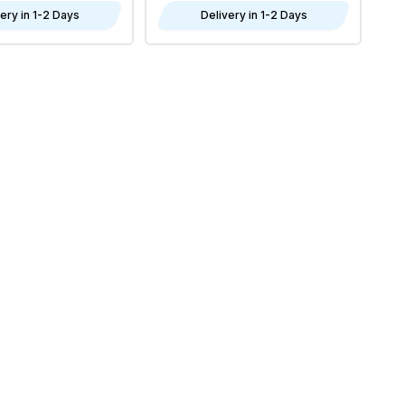
ery in 1-2 Days
Delivery in 1-2 Days