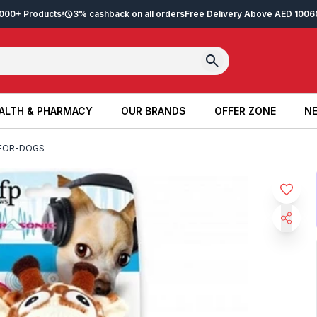
2,000+ Products
3% cashback on all orders
Free Delivery Above AED 100
6
ALTH & PHARMACY
OUR BRANDS
OFFER ZONE
NE
ALTH & PHARMACY
OUR BRANDS
OFFER ZONE
NE
-FOR-DOGS