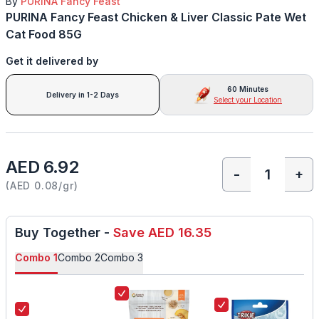
By
PURINA Fancy Feast
PURINA Fancy Feast Chicken & Liver Classic Pate Wet
Cat Food 85G
Get it delivered by
60 Minutes
Delivery in 1-2 Days
Select your Location
AED 6.92
-
+
(
AED 0.08/gr
)
Buy Together
-
Save
AED 16.35
Combo
1
Combo
2
Combo
3