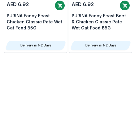
AED 6.92
AED 6.92
PURINA Fancy Feast
PURINA Fancy Feast Beef
Chicken Classic Pate Wet
& Chicken Classic Pate
Cat Food 85G
Wet Cat Food 85G
Delivery in 1-2 Days
Delivery in 1-2 Days