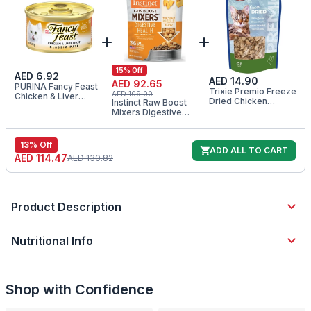
15
% Off
AED 6.92
AED 14.90
AED 92.65
PURINA Fancy Feast
Trixie Premio Freeze
AED 109.00
Chicken & Liver
Dried Chicken
Instinct Raw Boost
Classic Pate Wet Cat
Hearts Cat Treats
Mixers Digestive
Food 85G
25G
Health Freeze Dried
Cat Food Topper
5.5OZ
13
% Off
ADD ALL TO CART
AED 114.47
AED 130.82
Product Description
Nutritional Info
Shop with Confidence