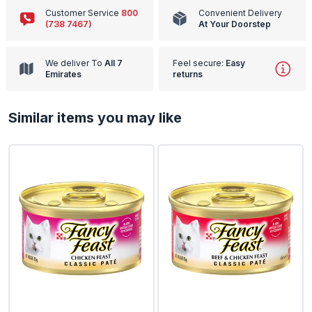
Customer Service
800
Convenient Delivery
(738 7467)
At Your Doorstep
We deliver To
All 7
Feel secure:
Easy
Emirates
returns
Similar items you may like