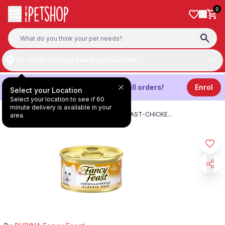
Skip to content
0
60-minute Delivery:
Select your Location
Get
3%
Cashback on all orders!
Enrol
Select your Location
Select your location to see if 60
minute delivery is available in your
HOME
/
PRODUCTS
/
PURINA-FANCY-FEAST-CHICKE
...
area.