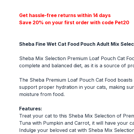
Get hassle-free returns within 14 days
Save 20% on your first order with code Pet20
Sheba Fine Wet Cat Food Pouch Adult Mix Selec
Sheba Mix Selection Premium Loaf Pouch Cat Food 
complete and balanced diet, as it is a source of pro
The Sheba Premium Loaf Pouch Cat Food boasts a h
support proper hydration in your cats, making sure
moisture from food.
Features:
Treat your cat to this Sheba Mix Selection of Pr
Tuna with Pumpkin and Carrot, it will have your cat
Indulge your beloved cat with Sheba Mix Selectio