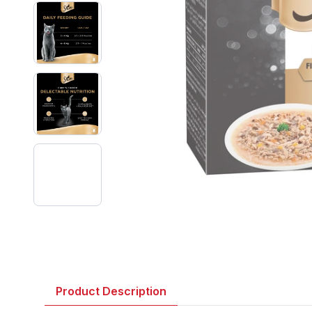
Product Description