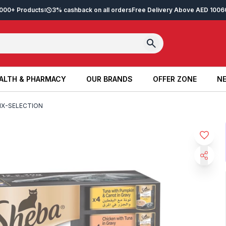
2,000+ Products
3% cashback on all orders
Free Delivery Above AED 100
6
ALTH & PHARMACY
OUR BRANDS
OFFER ZONE
NE
ALTH & PHARMACY
OUR BRANDS
OFFER ZONE
NE
IX-SELECTION