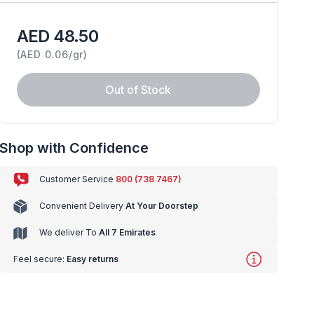
AED 48.50
(
AED 0.06/gr
)
Out of Stock
Shop with Confidence
Customer Service
800 (738 7467)
Convenient Delivery
At Your Doorstep
We deliver To
All 7 Emirates
Feel secure:
Easy returns