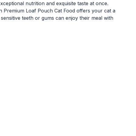
eptional nutrition and exquisite taste at once.
on Premium Loaf Pouch Cat Food offers your cat a
 sensitive teeth or gums can enjoy their meal with