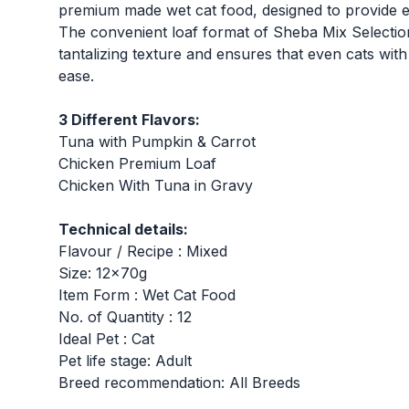
premium made wet cat food, designed to provide exc
The convenient loaf format of Sheba Mix Selecti
tantalizing texture and ensures that even cats with
ease.
3 Different Flavors:
Tuna with Pumpkin & Carrot
Chicken Premium Loaf
Chicken With Tuna in Gravy
Technical details:
Flavour / Recipe : Mixed
Size: 12x70g
Item Form : Wet Cat Food
No. of Quantity : 12
Ideal Pet : Cat
Pet life stage: Adult
Breed recommendation: All Breeds