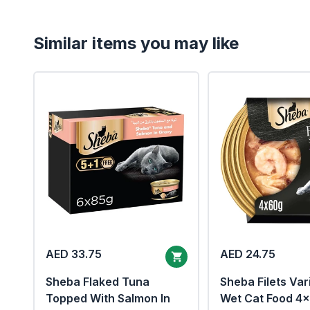
Similar items you may like
AED 33.75
AED 24.75
Sheba Flaked Tuna
Sheba Filets Var
Topped With Salmon In
Wet Cat Food 4