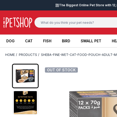
Skip to content
The Biggest Online Pet Store with 1
DOG
CAT
FISH
BIRD
SMALL PET
HE
DOG
CAT
FISH
BIRD
SMALL PET
HE
HOME
/
PRODUCTS
/
SHEBA-FINE-WET-CAT-FOOD-POUCH-ADULT-M
OUT OF STOCK