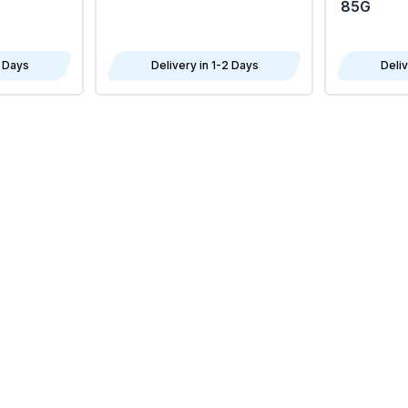
85G
2 Days
Delivery in 1-2 Days
Deliv