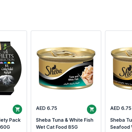
AED 6.75
AED 6.75
iety Pack
Sheba Tuna & White Fish
Sheba Tu
x60G
Wet Cat Food 85G
Seafood 