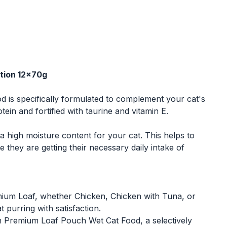
tion 12x70g
is specifically formulated to complement your cat's
tein and fortified with taurine and vitamin E.
igh moisture content for your cat. This helps to
 they are getting their necessary daily intake of
emium Loaf, whether Chicken, Chicken with Tuna, or
 purring with satisfaction.
n Premium Loaf Pouch Wet Cat Food, a selectively