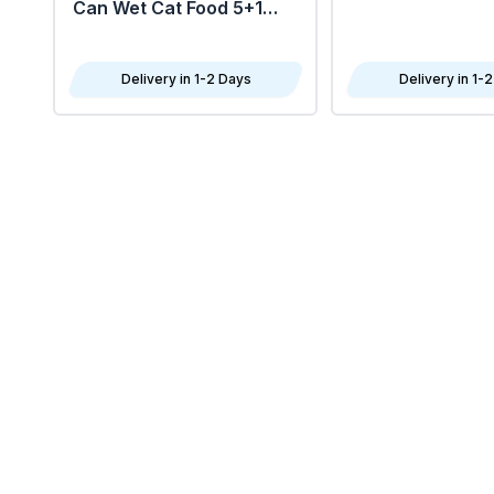
Can Wet Cat Food 5+1
FREE 6X85G
Delivery in 1-2 Days
Delivery in 1-