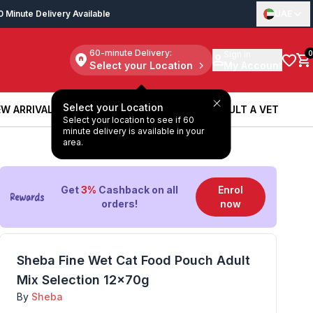
0 Minute Delivery Available
UAE
60-minute Delivery:
Sign in
0
Select your Location
My Account
Select your Location
W ARRIVALS
BOOK A SERVICE
CONSULT A VET
Select your location to see if 60
W ARRIVALS
BOOK A SERVICE
CONSULT A VET
minute delivery is available in your
area.
OUT OF STOCK
Get
3%
Cashback on all
Enrol
orders!
now
Sheba Fine Wet Cat Food Pouch Adult
Mix Selection 12x70g
By
Sheba