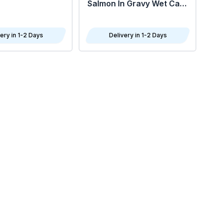
Salmon In Gravy Wet Cat
Food 85G - Pack Of 24
ery in 1-2 Days
Delivery in 1-2 Days