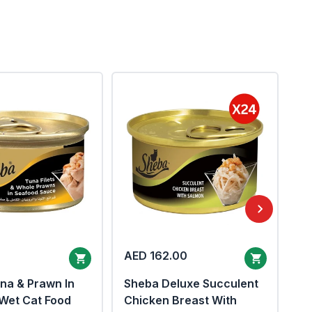
AED 162.00
AE
na & Prawn In
Sheba Deluxe Succulent
Sh
Wet Cat Food
Chicken Breast With
Tu