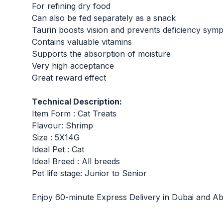
For refining dry food
Can also be fed separately as a snack
Taurin boosts vision and prevents deficiency sym
Contains valuable vitamins
Supports the absorption of moisture
Very high acceptance
Great reward effect
Technical Description:
Item Form : Cat Treats
Flavour: Shrimp
Size : 5X14G
Ideal Pet : Cat
Ideal Breed : All breeds
Pet life stage: Junior to Senior
Enjoy 60-minute Express Delivery in Dubai and Ab