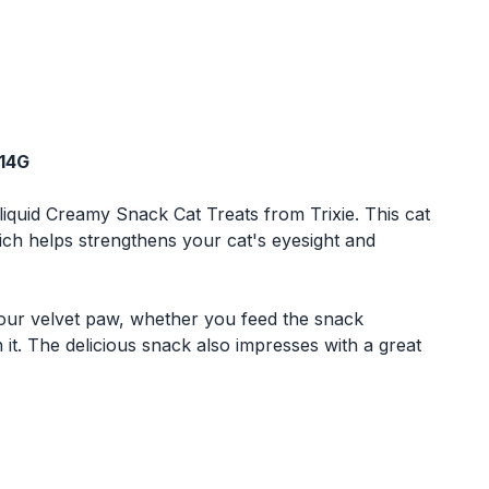
X14G
liquid Creamy Snack Cat Treats from Trixie. This cat
hich helps strengthens your cat's eyesight and
 your velvet paw, whether you feed the snack
 it. The delicious snack also impresses with a great