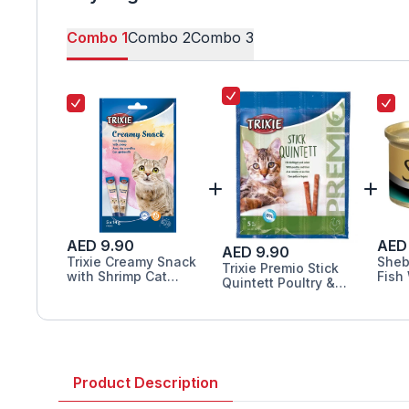
Combo
1
Combo
2
Combo
3
AED 9.90
AED
AED 9.90
Trixie Creamy Snack
Sheb
Trixie Premio Stick
with Shrimp Cat
Fish
Quintett Poultry &
Treats 5X14G
85G
Liver Cat Treats 5G
Product Description