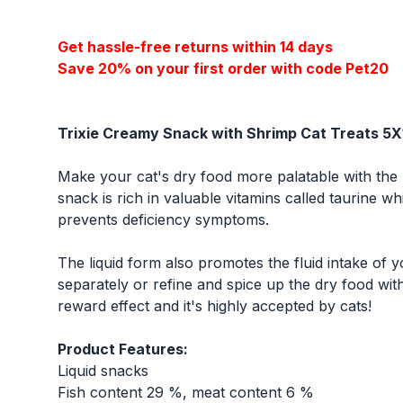
Get hassle-free returns within 14 days
Save 20% on your first order with code Pet20
Trixie Creamy Snack with Shrimp Cat Treats 5
Make your cat's dry food more palatable with the 
snack is rich in valuable vitamins called taurine w
prevents deficiency symptoms.
The liquid form also promotes the fluid intake of
separately or refine and spice up the dry food with
reward effect and it's highly accepted by cats!
Product Features:
Liquid snacks
Fish content 29 %, meat content 6 %