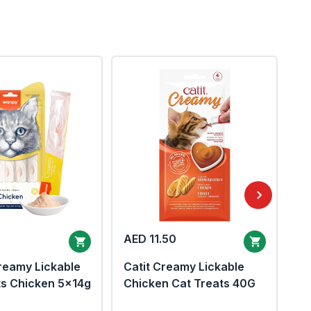
AED 11.50
AE
eamy Lickable
Catit Creamy Lickable
ts Chicken 5x14g
Chicken Cat Treats 40G
In
Ch