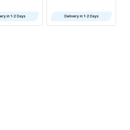
4x
ery in 1-2 Days
Delivery in 1-2 Days