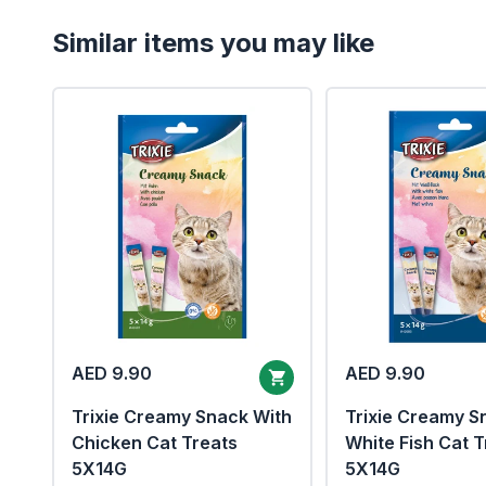
Similar items you may like
AED 9.90
AED 9.90
Trixie Creamy Snack With
Trixie Creamy S
Chicken Cat Treats
White Fish Cat T
5X14G
5X14G