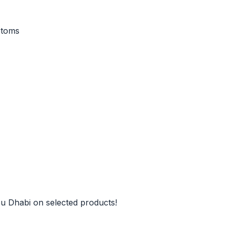
ptoms
u Dhabi on selected products!