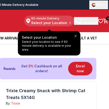
0 Minute Delivery Available
UAE
60-minute Delivery:
Sign in
0
Select your Location
My Account
Select your Location
W ARRIVALS
BOOK A SERVICE
CONSULT A VET
Select your location to see if 60
W ARRIVALS
BOOK A SERVICE
CONSULT A VET
minute delivery is available in your
area.
Get
3%
Cashback on all
Enrol
orders!
now
Trixie Creamy Snack with Shrimp Cat
Treats 5X14G
By
Trixie