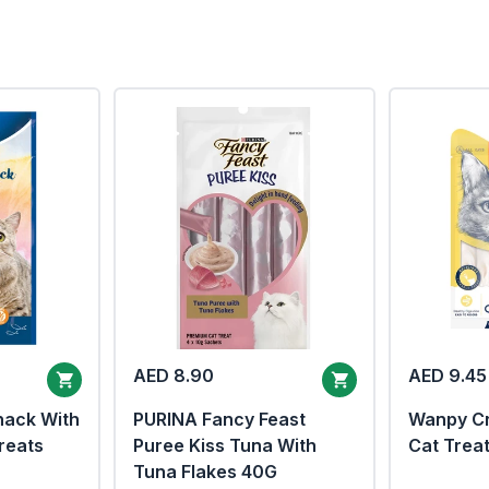
AED 8.90
AED 9.45
nack With
PURINA Fancy Feast
Wanpy Cr
reats
Puree Kiss Tuna With
Cat Trea
Tuna Flakes 40G