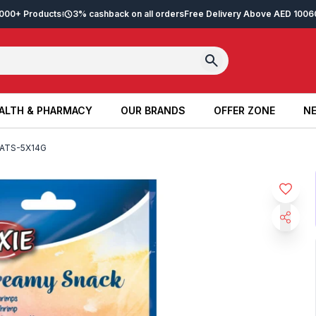
2,000+ Products
3% cashback on all orders
Free Delivery Above AED 100
6
ALTH & PHARMACY
OUR BRANDS
OFFER ZONE
NE
ALTH & PHARMACY
OUR BRANDS
OFFER ZONE
NE
ATS-5X14G