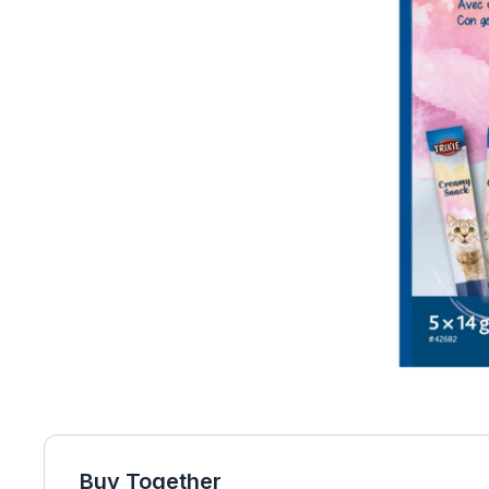
Buy Together