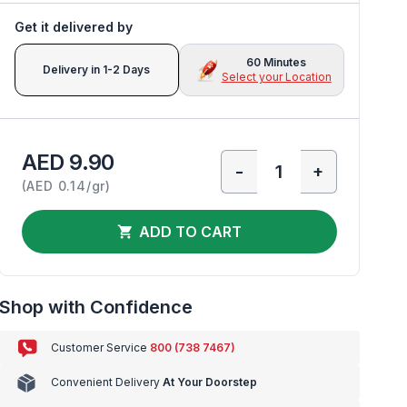
Get it delivered by
60 Minutes
Delivery in 1-2 Days
Select your Location
AED 9.90
-
+
(
AED 0.14/gr
)
ADD TO CART
Shop with Confidence
Customer Service
800 (738 7467)
Convenient Delivery
At Your Doorstep