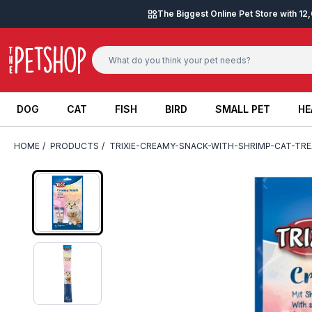
Skip to content
The Biggest Online Pet Store with 1
DOG
CAT
FISH
BIRD
SMALL PET
HE
DOG
CAT
FISH
BIRD
SMALL PET
HE
HOME
/
PRODUCTS
/
TRIXIE-CREAMY-SNACK-WITH-SHRIMP-CAT-TRE