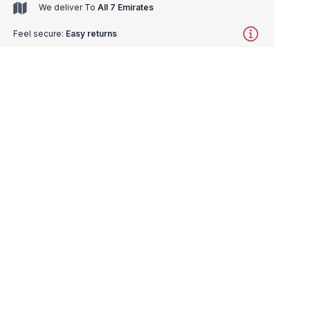
We deliver To
All 7 Emirates
Feel secure:
Easy returns