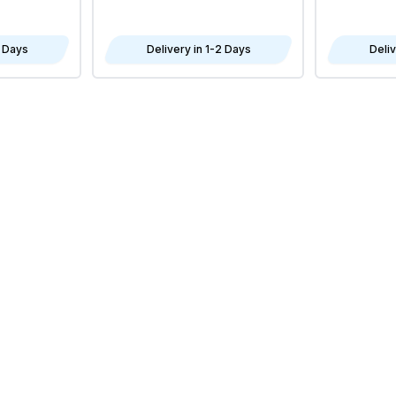
2 Days
Delivery in 1-2 Days
Deliv