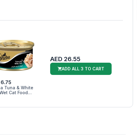
AED 26.55
ADD ALL 3 TO CART
 6.75
a Tuna & White
 Wet Cat Food