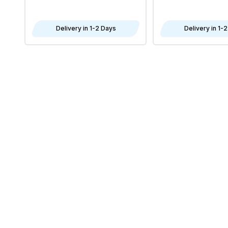
Delivery in 1-2 Days
Delivery in 1-