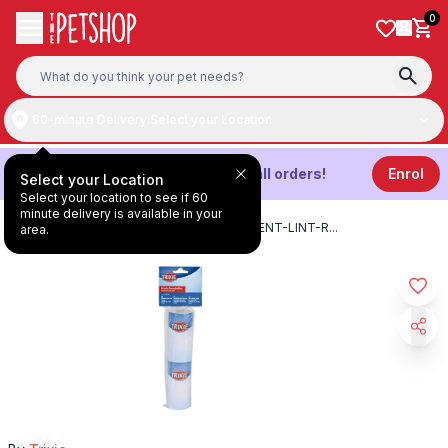
Skip to content
0
60-minute Delivery:
Select your Location
Get
3%
Cashback on all orders!
Enrol
Select your Location
Select your location to see if 60
minute delivery is available in your
HOME
/
PRODUCTS
/
TRIXIE-REPLACEMENT-LINT-R
...
area.