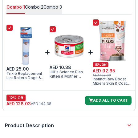
Combo
1
Combo
2
Combo
3
15
% Off
AED 10.38
AED 25.00
AED 92.65
Hill's Science Plan
Trixie Replacement
AED 109.00
Kitten & Mother
Lint Rollers Dogs &
Instinct Raw Boost
Tender Mousse Wet
Cats 2x60sheets
Mixers Skin & Coat
Food 85G
Health Freeze Dried
Cat Food Topper
5.5OZ
12
% Off
ADD ALL TO CART
AED 128.03
AED 144.38
Product Description