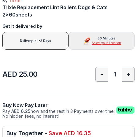
By
Trixie
Trixie Replacement Lint Rollers Dogs & Cats
2x60sheets
Get it delivered by
60 Minutes
Delivery in 1-2 Days
Select your Location
AED 25.00
-
+
Buy Now Pay Later
Pay
AED 6.25
now and the rest in 3 Payments over time.
No hidden fees, no interest!
Buy Together
-
Save
AED 16.35