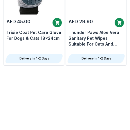
AED 45.00
AED 29.90
Trixie Coat Pet Care Glove
Thunder Paws Aloe Vera
For Dogs & Cats 18x24cm
Sanitary Pet Wipes
Suitable For Cats And
Dogs 80pcs
Delivery in 1-2 Days
Delivery in 1-2 Days