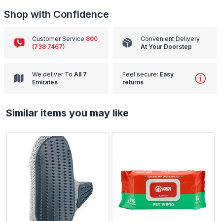
Shop with Confidence
Customer Service
800
Convenient Delivery
(738 7467)
At Your Doorstep
We deliver To
All 7
Feel secure:
Easy
Emirates
returns
Similar items you may like