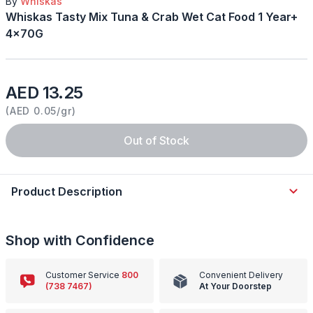
By
Whiskas
Whiskas Tasty Mix Tuna & Crab Wet Cat Food 1 Year+
4x70G
AED 13.25
(
AED 0.05/gr
)
Out of Stock
Product Description
Shop with Confidence
Customer Service
800
Convenient Delivery
(738 7467)
At Your Doorstep