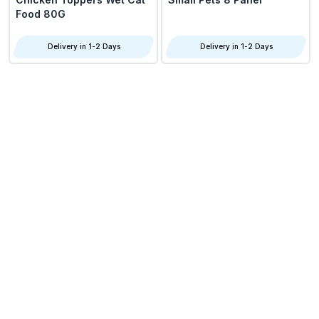
Food 80G
Delivery in 1-2 Days
Delivery in 1-2 Days