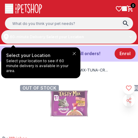
Skip to content
0
60-minute Delivery:
Select your Location
Get
3%
Cashback on all orders!
Enrol
Select your Location
Select your location to see if 60
minute delivery is available in your
HOME
/
PRODUCTS
/
WHISKAS-TASTY-MIX-TUNA-CR
...
area.
OUT OF STOCK
O