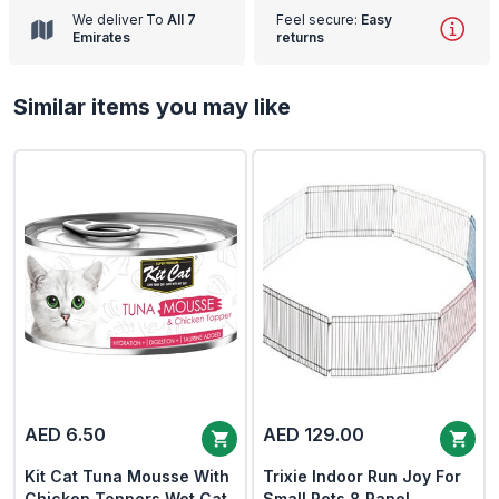
We deliver To
All 7
Feel secure:
Easy
Emirates
returns
Similar items you may like
AED 6.50
AED 129.00
Kit Cat Tuna Mousse With
Trixie Indoor Run Joy For
Chicken Toppers Wet Cat
Small Pets 8 Panel