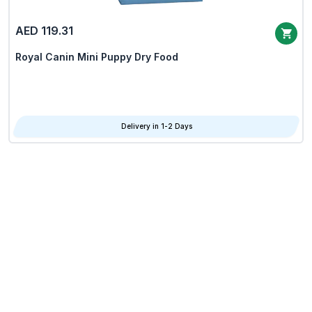
AED 119.31
Royal Canin Mini Puppy Dry Food
Delivery in 1-2 Days