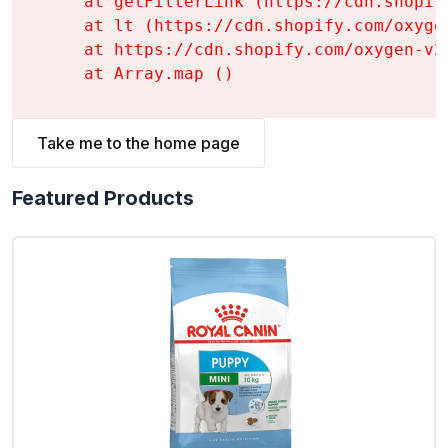
    at getFilterLink (https://cdn.shopif
    at lt (https://cdn.shopify.com/oxyge
    at https://cdn.shopify.com/oxygen-v2
    at Array.map (
)
Take me to the home page
Featured Products