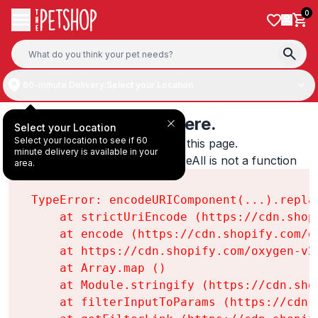
Skip to content
0
60-minute Delivery:
Select your Location
Something's wrong here.
Select your Location
Select your location to see if 60
We found an error while loading this page.

minute delivery is available in your
encodeURIComponent(...).replaceAll is not a function
area.
TypeError: encodeURIComponent(...).replac
    at strictUriEncode (https://cdn.shop
    at encode (https://cdn.shopify.com/o
    at https://cdn.shopify.com/oxygen-v2
    at Array.map (
)

    at Module.stringify (https://cdn.sho
    at filterInputToParams (https://cdn.