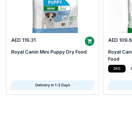
AED 119.31
AED 109.
Royal Canin Mini Puppy Dry Food
Royal Cani
Food
2KG
Delivery in 1-2 Days