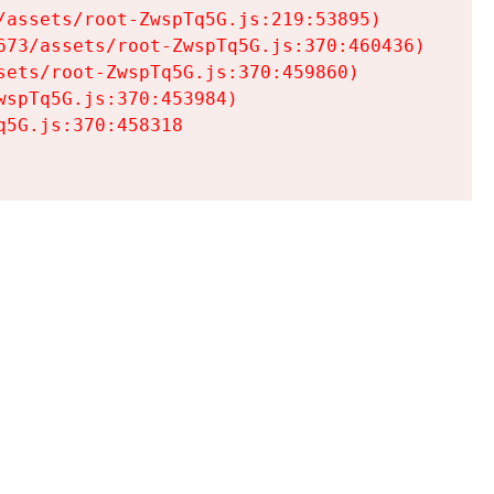
assets/root-ZwspTq5G.js:219:53895)

73/assets/root-ZwspTq5G.js:370:460436)

ets/root-ZwspTq5G.js:370:459860)

spTq5G.js:370:453984)

5G.js:370:458318
