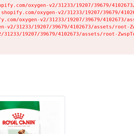
opify.com/oxygen-v2/31233/19207/39679/4102673/
.shopify.com/oxygen-v2/31233/19207/39679/41026
fy.com/oxygen-v2/31233/19207/39679/4102673/ass
en-v2/31233/19207/39679/4102673/assets/root-Zw
2/31233/19207/39679/4102673/assets/root-ZwspTq