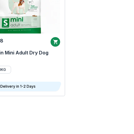
68
n Mini Adult Dry Dog
8KG
Delivery in 1-2 Days