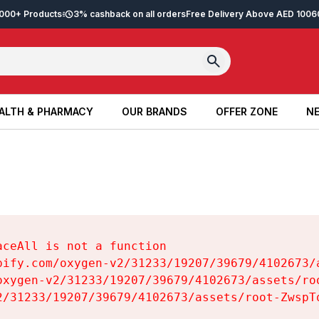
2,000+ Products
3% cashback on all orders
Free Delivery Above AED 100
6
ALTH & PHARMACY
OUR BRANDS
OFFER ZONE
NE
ALTH & PHARMACY
OUR BRANDS
OFFER ZONE
NE
ceAll is not a function

pify.com/oxygen-v2/31233/19207/39679/4102673/a
oxygen-v2/31233/19207/39679/4102673/assets/roo
2/31233/19207/39679/4102673/assets/root-ZwspTq