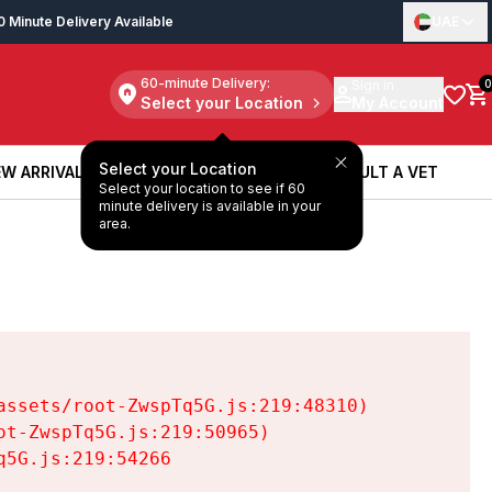
0 Minute Delivery Available
UAE
60-minute Delivery:
Sign in
0
Select your Location
My Account
Select your Location
W ARRIVALS
BOOK A SERVICE
CONSULT A VET
Select your location to see if 60
W ARRIVALS
BOOK A SERVICE
CONSULT A VET
minute delivery is available in your
area.
ssets/root-ZwspTq5G.js:219:48310)

t-ZwspTq5G.js:219:50965)

5G.js:219:54266
