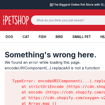
Skip to content
The Biggest Online Pet Store with 1
DOG
CAT
FISH
BIRD
SMALL PET
HE
DOG
CAT
FISH
BIRD
SMALL PET
HE
Something's wrong here.
We found an error while loading this page.

encodeURIComponent(...).replaceAll is not a function
TypeError: encodeURIComponent(...).repla
    at strictUriEncode (https://cdn.sho
    at encode (https://cdn.shopify.com/
    at https://cdn.shopify.com/oxygen-v
    at Array.map (
)
