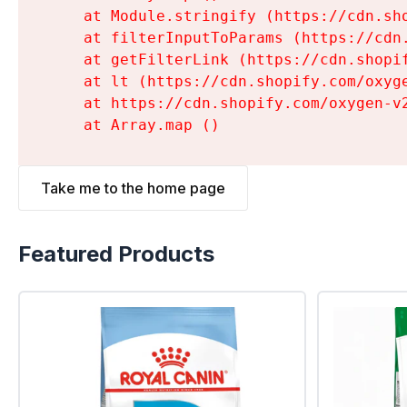
    at Module.stringify (https://cdn.sh
    at filterInputToParams (https://cdn
    at getFilterLink (https://cdn.shopi
    at lt (https://cdn.shopify.com/oxyg
    at https://cdn.shopify.com/oxygen-v
    at Array.map (
)
Take me to the home page
Featured Products