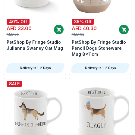
40% Off
35% Off
AED 33.00
AED 40.30
AED 55
AED 62
PetShop By Fringe Studio
PetShop By Fringe Studio
Julianna Swaney Cat Mug
Pencil Dogs Stoneware
Mug 8x11cm
Delivery in 1-2 Days
Delivery in 1-2 Days
SALE