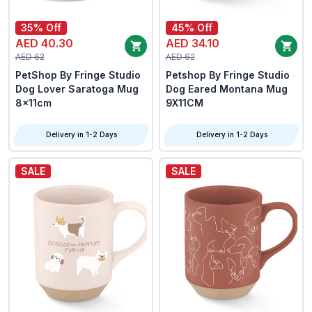
35% Off
45% Off
AED 40.30
AED 34.10
AED 62
AED 62
PetShop By Fringe Studio
Petshop By Fringe Studio
Dog Lover Saratoga Mug
Dog Eared Montana Mug
8x11cm
9X11CM
Delivery in 1-2 Days
Delivery in 1-2 Days
SALE
SALE