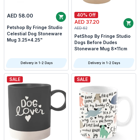
40% Off
AED 58.00
AED 37.20
Petshop By Fringe Studio
AED 62
Celestial Dog Stoneware
PetShop By Fringe Studio
Mug 3.25x4.25"
Dogs Before Dudes
Stoneware Mug 8x11cm
Delivery in 1-2 Days
Delivery in 1-2 Days
SALE
SALE