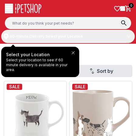
Skip to content
0
60-minute Delivery:
Select your Location
Dog Drinkware
Select your Location
Select your location to see if 60
minute delivery is available in your
area.
Filter
Sort by
SALE
SALE