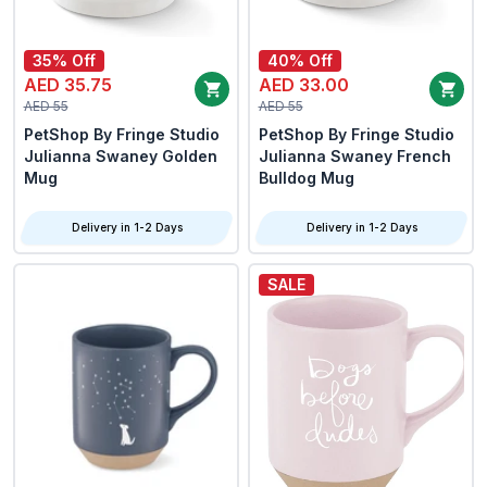
35% Off
40% Off
AED 35.75
AED 33.00
AED 55
AED 55
PetShop By Fringe Studio
PetShop By Fringe Studio
Julianna Swaney Golden
Julianna Swaney French
Mug
Bulldog Mug
Delivery in 1-2 Days
Delivery in 1-2 Days
SALE