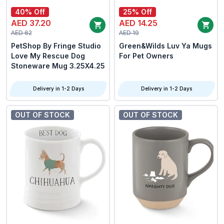
40% Off
25% Off
AED 37.20
AED 14.25
AED 62
AED 19
PetShop By Fringe Studio
Green&Wilds Luv Ya Mugs
Love My Rescue Dog
For Pet Owners
Stoneware Mug 3.25X4.25
Delivery in 1-2 Days
Delivery in 1-2 Days
OUT OF STOCK
OUT OF STOCK