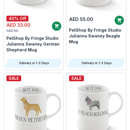
40% Off
AED 55.00
AED 33.00
PetShop By Fringe Studio
AED 55
Julianna Swaney Beagle
PetShop By Fringe Studio
Mug
Julianna Swaney German
Shepherd Mug
Delivery in 1-2 Days
Delivery in 1-2 Days
SALE
SALE