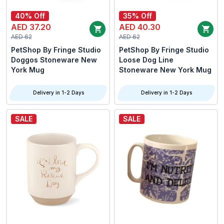
40% Off
35% Off
AED 37.20
AED 40.30
AED 62
AED 62
PetShop By Fringe Studio
PetShop By Fringe Studio
Doggos Stoneware New
Loose Dog Line
York Mug
Stoneware New York Mug
Delivery in 1-2 Days
Delivery in 1-2 Days
SALE
SALE