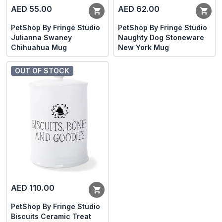
AED 55.00
AED 62.00
PetShop By Fringe Studio
PetShop By Fringe Studio
Julianna Swaney
Naughty Dog Stoneware
Chihuahua Mug
New York Mug
OUT OF STOCK
AED 110.00
PetShop By Fringe Studio
Biscuits Ceramic Treat