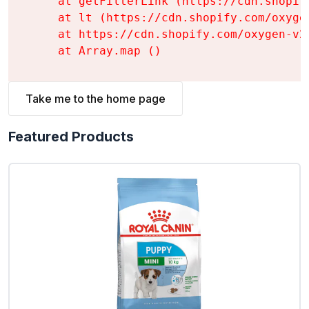
    at getFilterLink (https://cdn.shopif
    at lt (https://cdn.shopify.com/oxyge
    at https://cdn.shopify.com/oxygen-v2
    at Array.map (
)
Take me to the home page
Featured Products