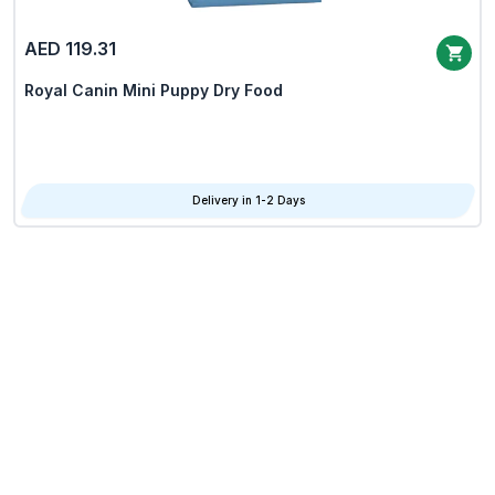
AED 119.31
Royal Canin Mini Puppy Dry Food
Delivery in 1-2 Days