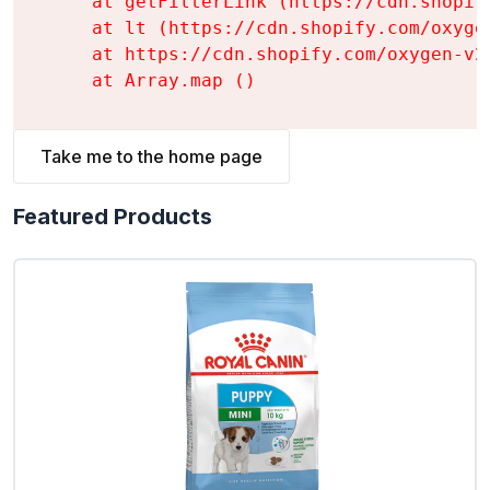
    at getFilterLink (https://cdn.shopif
    at lt (https://cdn.shopify.com/oxyge
    at https://cdn.shopify.com/oxygen-v2
    at Array.map (
)
Take me to the home page
Featured Products