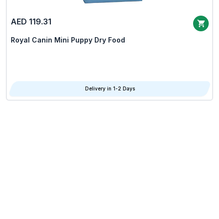
AED 119.31
Royal Canin Mini Puppy Dry Food
Delivery in 1-2 Days